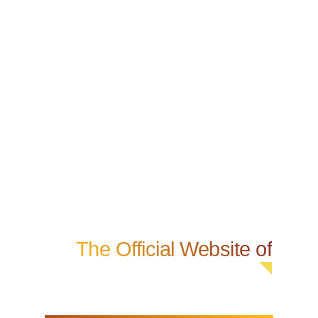
The Official Website of