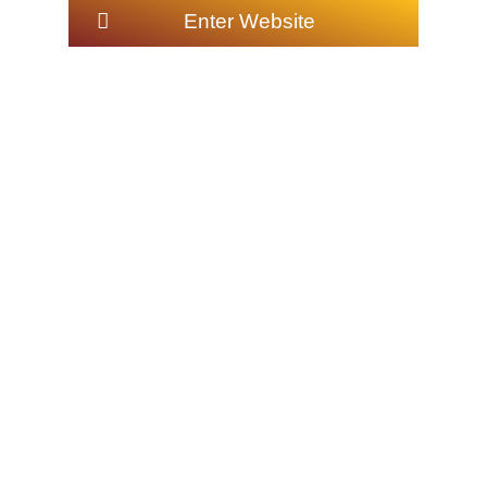
Enter Website