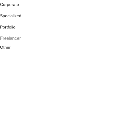
Corporate
Specialized
Portfolio
Freelancer
Other